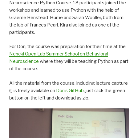
Neuroscience Python Course. 18 participants joined the
workshop and learned to use Python with the help of
Graeme Benstead-Hume and Sarah Wooller, both from
the lab of Frances Pearl. Kira also joined as one of the
participants.
For Dori, the course was preparation for their time at the
Nencki Open Lab Summer School on Behavioral
Neuroscience
where they will be teaching Python as part
of the course.
All the material from the course, including lecture capture
(!) is freely available on
Dori’s GitHub
, just click the green
button on the left and download as zip.