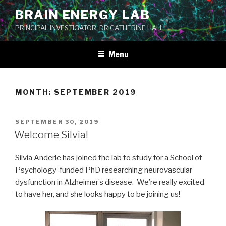
Skip
BRAIN ENERGY LAB
to
PRINCIPAL INVESTIGATOR: DR CATHERINE HALL
content
Menu
MONTH:
SEPTEMBER 2019
POSTED
SEPTEMBER 30, 2019
ON
Welcome Silvia!
Silvia Anderle has joined the lab to study for a School of
Psychology-funded PhD researching neurovascular
dysfunction in Alzheimer’s disease. We’re really excited
to have her, and she looks happy to be joining us!