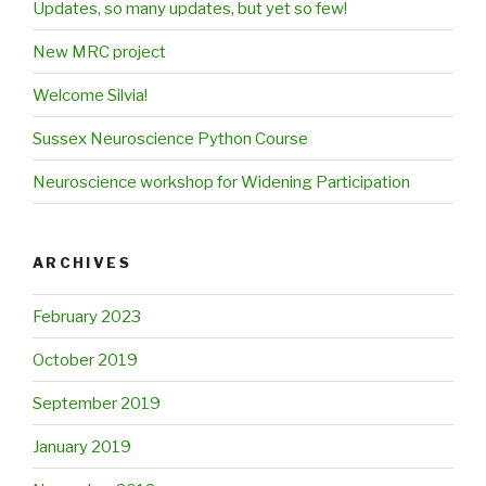
Updates, so many updates, but yet so few!
New MRC project
Welcome Silvia!
Sussex Neuroscience Python Course
Neuroscience workshop for Widening Participation
ARCHIVES
February 2023
October 2019
September 2019
January 2019