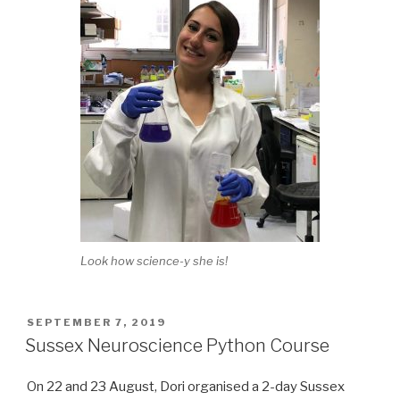
Look how science-y she is!
POSTED
SEPTEMBER 7, 2019
ON
Sussex Neuroscience Python Course
On 22 and 23 August, Dori organised a 2-day Sussex