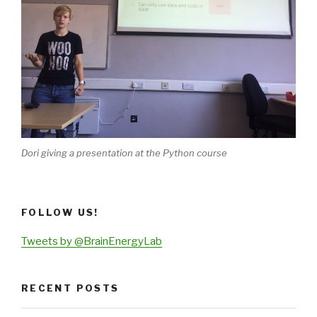
Dori giving a presentation at the Python course
FOLLOW US!
Tweets by @BrainEnergyLab
RECENT POSTS