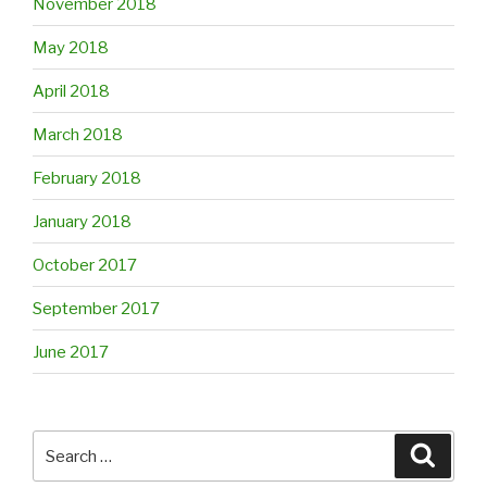
November 2018
May 2018
April 2018
March 2018
February 2018
January 2018
October 2017
September 2017
June 2017
Search
Searc
for: