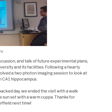
ing
iscussion, and talk of future experimental plans,
ersity and its facilities. Following a hearty
volved a two photon imaging session to look at
in CA1 hippocampus.
packed day, we ended the visit with a walk
e sun set with a warm cuppa. Thanks for
effield next time!