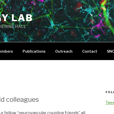
GY LAB
THERINE HALL
embers
Publications
Outreach
Contact
SN
FOL
eld colleagues
Twee
ur fellow “neurovascular coupling friends” all