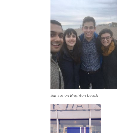
Sunset on Brighton beach