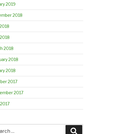
ary 2019
mber 2018
2018
 2018
h 2018
uary 2018
ary 2018
ber 2017
ember 2017
 2017
rch
Search