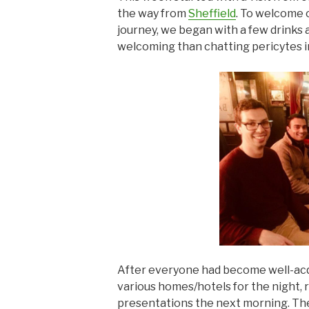
the way from
Sheffield
. To welcome o
journey, we began with a few drinks 
welcoming than chatting pericytes i
After everyone had become well-acq
various homes/hotels for the night, r
presentations the next morning. Th