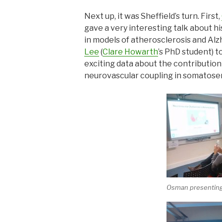
Next up, it was Sheffield’s turn. First,
gave a very interesting talk about h
in models of atherosclerosis and Alz
Lee
(
Clare Howarth
’s PhD student) t
exciting data about the contributio
neurovascular coupling in somatose
Osman presentin