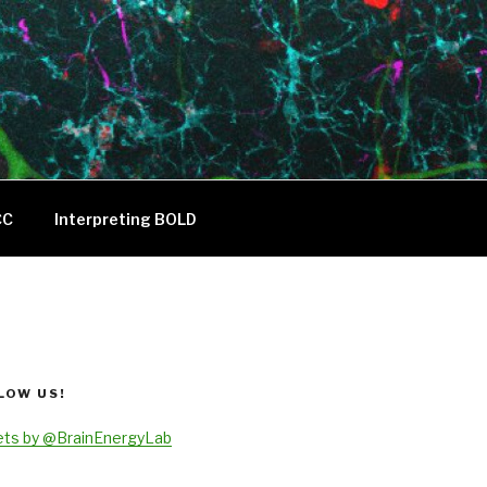
CC
Interpreting BOLD
LOW US!
ts by @BrainEnergyLab