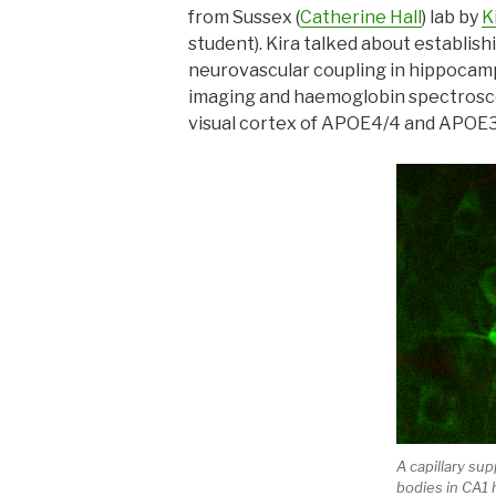
from Sussex (
Catherine Hall
) lab by
K
student). Kira talked about establi
neurovascular coupling in hippocamp
imaging and haemoglobin spectrosco
visual cortex of APOE4/4 and APOE3
A capillary sup
bodies in CA1