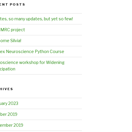
ENT POSTS
tes, so many updates, but yet so few!
MRC project
ome Silvia!
ex Neuroscience Python Course
oscience workshop for Widening
cipation
HIVES
uary 2023
ber 2019
ember 2019