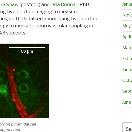
Janu
ira Shaw
(postdoc) and
Orla Bonnar
(PhD
shing two photon imaging to measure
Nove
us, and Orla talked about using two photon
py to measure neurovascular coupling in
May 
/3 subjects.
April
Marc
Febr
Janu
Octo
Sept
June
plying pyramidal cell
Sea
 hippocampus
for: