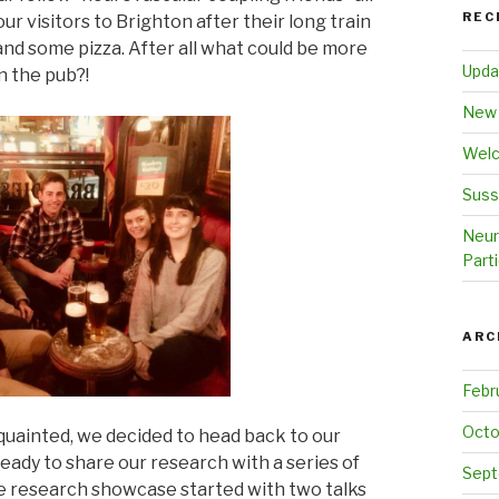
REC
ur visitors to Brighton after their long train
and some pizza. After all what could be more
Upda
n the pub?!
New 
Welc
Suss
Neur
Parti
ARC
Febr
Octo
uainted, we decided to head back to our
eady to share our research with a series of
Sept
e research showcase started with two talks