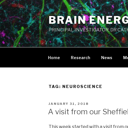
Skip
to
BRAIN ENER
content
PRINCIPAL INVESTIGATOR: DR CA
Home
Research
News
M
TAG:
NEUROSCIENCE
POSTED
JANUARY 31, 2018
ON
A visit from our Sheffi
This week started with a visit from o