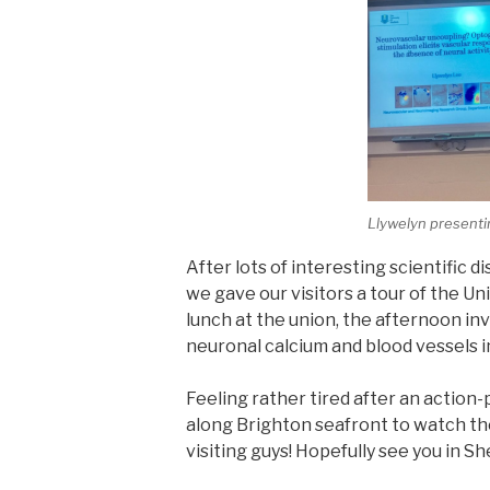
Llywelyn present
After lots of interesting scientific d
we gave our visitors a tour of the Univ
lunch at the union, the afternoon in
neuronal calcium and blood vessels 
Feeling rather tired after an action-
along Brighton seafront to watch th
visiting guys! Hopefully see you in Sh