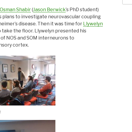
Osman Shabir
(
Jason Berwick
’s PhD student)
is plans to investigate neurovascular coupling
heimer’s disease. Then it was time for
Llywelyn
o take the floor. Llywelyn presented his
n of NOS and SOM interneurons to
nsory cortex.
g