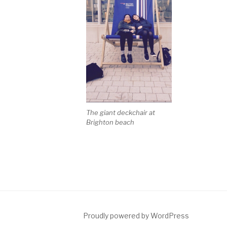
The giant deckchair at
Brighton beach
Proudly powered by WordPress