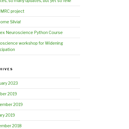
tes, so many updates, but yet so few!
MRC project
ome Silvia!
ex Neuroscience Python Course
oscience workshop for Widening
cipation
HIVES
uary 2023
ber 2019
ember 2019
ary 2019
mber 2018