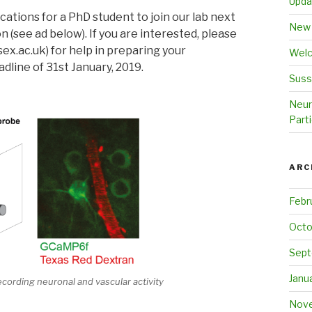
Upda
ations for a PhD student to join our lab next
New 
 (see ad below). If you are interested, please
ex.ac.uk) for help in preparing your
Welc
adline of 31st January, 2019.
Suss
Neur
Parti
ARC
Febr
Octo
Sept
Janu
cording neuronal and vascular activity
Nove