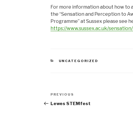
For more information about how to a
the “Sensation and Perception to A
Programme” at Sussex please see he
https://www.sussex.ac.uk/sensation/
CATEGORIES
UNCATEGORIZED
Post
Previous
PREVIOUS
navigation
Post
Lewes STEMfest