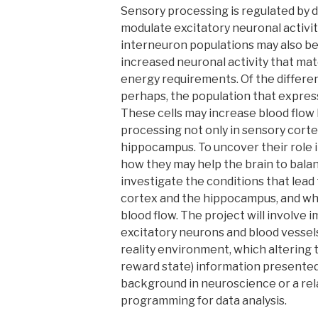
Sensory processing is regulated by 
modulate excitatory neuronal activit
interneuron populations may also be
increased neuronal activity that mat
energy requirements. Of the differen
perhaps, the population that express
These cells may increase blood flow
processing not only in sensory corte
hippocampus. To uncover their role 
how they may help the brain to balan
investigate the conditions that lead
cortex and the hippocampus, and whe
blood flow. The project will involve 
excitatory neurons and blood vessel
reality environment, which altering t
reward state) information presented
background in neuroscience or a rel
programming for data analysis.