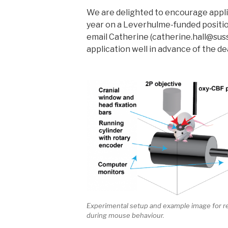
We are delighted to encourage applic
year on a Leverhulme-funded position
email Catherine (catherine.hall@suss
application well in advance of the de
Experimental setup and example image for re
during mouse behaviour.