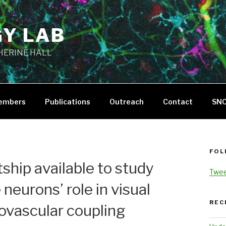
GY LAB
THERINE HALL
embers
Publications
Outreach
Contact
SN
FOL
tship available to study
Twee
 neurons’ role in visual
REC
ovascular coupling