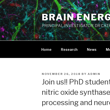
Skip
to
BRAIN ENER
content
PRINCIPAL INVESTIGATOR: DR CA
Home
Research
News
M
POSTED
NOVEMBER 26, 2018
BY
ADMIN
ON
Join us!! PhD studen
nitric oxide synthase
processing and neur