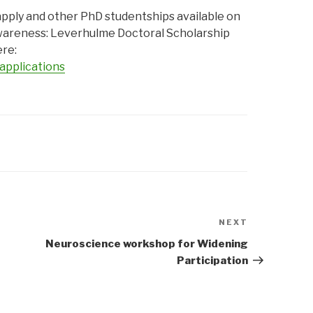
pply and other PhD studentships available on
wareness: Leverhulme Doctoral Scholarship
re:
applications
NEXT
Next
Post
Neuroscience workshop for Widening
Participation