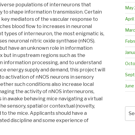
diverse populations of interneurons that
May 
y to shape information transmission. Certain
April
 key mediators of the vascular response to
ches blood flow to increases in neuronal
Marc
t types of interneuron, the most enigmatic is,
es neuronal nitric oxide synthase (nNOS).
Febr
 but have an unknown role in information
Janu
x but in upstream regions such as the
in information processing, and to understand
Octo
ce energy supply and demand, this project will
Sept
 to activation of nNOS neurons in sensory
ther such conditions also increase local
June
imaging the activity of nNOS interneurons,
s in awake behaving mice navigating a virtual
he sensory, spatial or contextual (novelty,
Sea
 to the mice. Applicants should have a
for:
ated discipline and some experience of