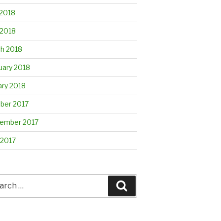
2018
 2018
h 2018
uary 2018
ary 2018
ber 2017
ember 2017
 2017
rch
Search