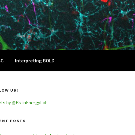
CC
Interpreting BOLD
LOW US!
ts by @BrainEnergyLab
ENT POSTS