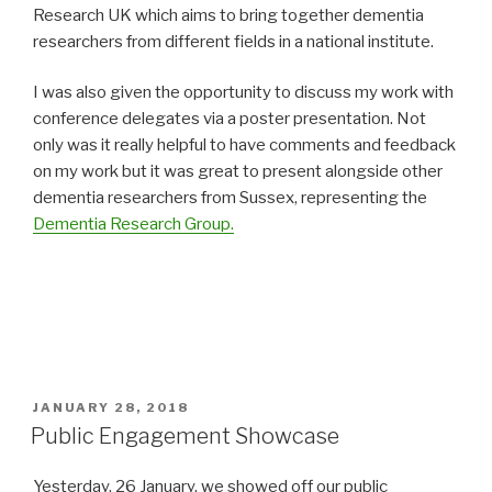
Research UK which aims to bring together dementia
researchers from different fields in a national institute.
I was also given the opportunity to discuss my work with
conference delegates via a poster presentation. Not
only was it really helpful to have comments and feedback
on my work but it was great to present alongside other
dementia researchers from Sussex, representing the
Dementia Research Group.
POSTED
JANUARY 28, 2018
ON
Public Engagement Showcase
Yesterday, 26 January, we showed off our public