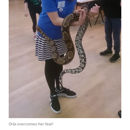
Orla overcomes her fear!