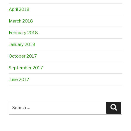
April 2018
March 2018
February 2018
January 2018
October 2017
September 2017
June 2017
Search
Searc
for: