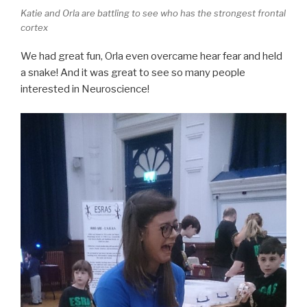
Katie and Orla are battling to see who has the strongest frontal
cortex
We had great fun, Orla even overcame hear fear and held
a snake! And it was great to see so many people
interested in Neuroscience!