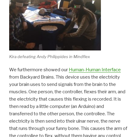
Kira defeating Andy Philippides in Mindflex
We furthermore showed our
Human-Human Interface
from Backyard Brains. This device uses the electricity
your brain uses to send signals from the brain to the
muscles. One person, the controller, flexes their arm, and
the electricity that causes this flexing is recorded. It is
then read by a little computer (an Arduino) and
transferred to the other person, the controllee. The
electricity is then send into their ulnar nerve, the nerve
that runs through your funny bone. This causes the arm of
the controllee to flex, without them having any control