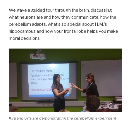
We gave a guided tour through the brain, discussing
what neurons are and how they communicate, how the
cerebellum adapts, what’s so special about H.M.’s
hippocampus and how your frontal lobe helps you make
moral decisions.
Kira and Orla are demonstrating the cerebellum experiment