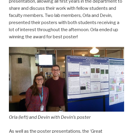
presentation, allowing all first years in the department to
share and discuss their work with fellow students and
faculty members. Two lab members, Orla and Devin,
presented their posters with both students receiving a
lot of interest throughout the afternoon. Orla ended up
winning the award for best poster!
Orla (left) and Devin with Devin’s poste
r
As well as the poster presentations, the ‘Great