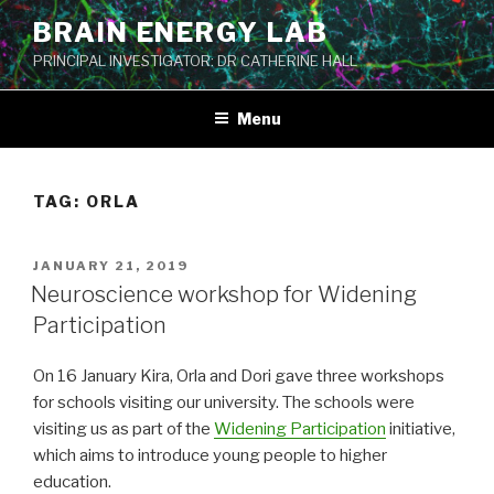
Skip
BRAIN ENERGY LAB
to
PRINCIPAL INVESTIGATOR: DR CATHERINE HALL
content
Menu
TAG:
ORLA
POSTED
JANUARY 21, 2019
ON
Neuroscience workshop for Widening
Participation
On 16 January Kira, Orla and Dori gave three workshops
for schools visiting our university. The schools were
visiting us as part of the
Widening Participation
initiative,
which aims to introduce young people to higher
education.