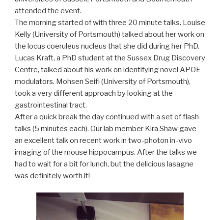
attended the event.
The morning started of with three 20 minute talks. Louise
Kelly (University of Portsmouth) talked about her work on
the locus coeruleus nucleus that she did during her PhD.
Lucas Kraft, a PhD student at the Sussex Drug Discovery
Centre, talked about his work on identifying novel APOE
modulators. Mohsen Seifi (University of Portsmouth),
took a very different approach by looking at the
gastrointestinal tract.
After a quick break the day continued with a set of flash
talks (5 minutes each). Our lab member Kira Shaw gave
an excellent talk on recent work in two-photon in-vivo
imaging of the mouse hippocampus. After the talks we
had to wait for a bit for lunch, but the delicious lasagne
was definitely worth it!