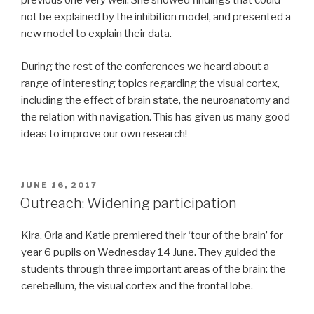
previous one very well. She showed findings that could
not be explained by the inhibition model, and presented a
new model to explain their data.
During the rest of the conferences we heard about a
range of interesting topics regarding the visual cortex,
including the effect of brain state, the neuroanatomy and
the relation with navigation. This has given us many good
ideas to improve our own research!
POSTED
JUNE 16, 2017
ON
Outreach: Widening participation
Kira, Orla and Katie premiered their ‘tour of the brain’ for
year 6 pupils on Wednesday 14 June. They guided the
students through three important areas of the brain: the
cerebellum, the visual cortex and the frontal lobe.