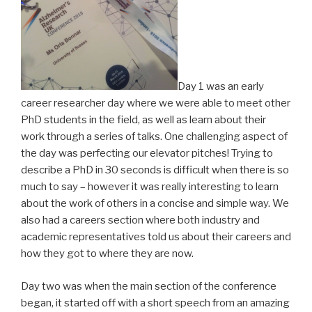
Day 1 was an early
career researcher day where we were able to meet other
PhD students in the field, as well as learn about their
work through a series of talks. One challenging aspect of
the day was perfecting our elevator pitches! Trying to
describe a PhD in 30 seconds is difficult when there is so
much to say – however it was really interesting to learn
about the work of others in a concise and simple way. We
also had a careers section where both industry and
academic representatives told us about their careers and
how they got to where they are now.
Day two was when the main section of the conference
began, it started off with a short speech from an amazing