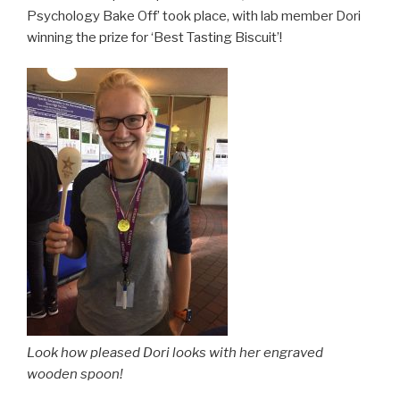
Psychology Bake Off’ took place, with lab member Dori
winning the prize for ‘Best Tasting Biscuit’!
Look how pleased Dori looks with her engraved
wooden spoon!