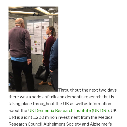
Throughout the next two days
there was a series of talks on dementia research that is
taking place throughout the UK as well as information
about the
UK Dementia Research Institute (UK DRI)
. UK
DRI is a joint £290 million investment from the Medical
Research Council, Alzheimer’s Society and Alzheimer’s