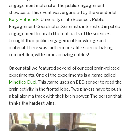
engagement material at the public engagement
showcase. This event was organised by the wonderful
Katy Petherick
, University’s Life Sciences Public
Engagement Coordinator. Scientists interested in public
engagement from all different parts of life sciences
brought their public engagement knowledge and
material. There was furthermore a life science baking
competition, with some amazing entries!
On our stall we featured several of our cool brain-related
experiments. One of the experiments is a game called
Mindflex Duel
. This game uses an EEG sensor to read the
brain activity in the frontal lobe. Two players have to push
a ball along a track with their brain power. The person that
thinks the hardest wins.