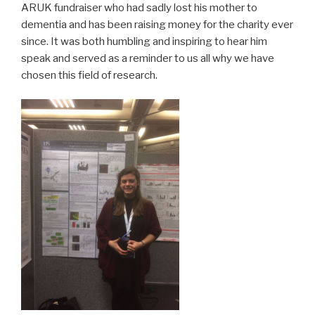
ARUK fundraiser who had sadly lost his mother to
dementia and has been raising money for the charity ever
since. It was both humbling and inspiring to hear him
speak and served as a reminder to us all why we have
chosen this field of research.