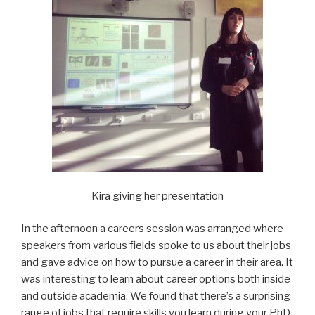
Kira giving her presentation
In the afternoon a careers session was arranged where
speakers from various fields spoke to us about their jobs
and gave advice on how to pursue a career in their area. It
was interesting to learn about career options both inside
and outside academia. We found that there’s a surprising
range of jobs that require skills you learn during your PhD.