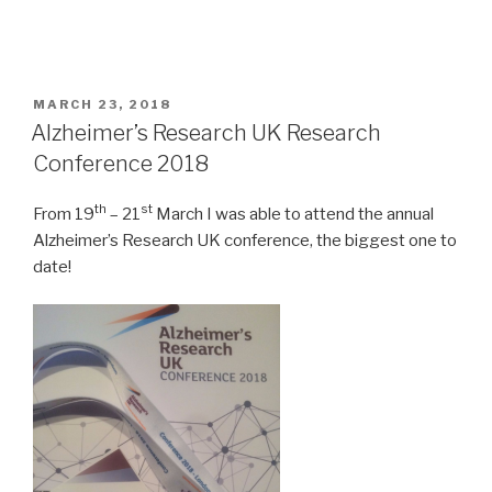
POSTED
MARCH 23, 2018
ON
Alzheimer’s Research UK Research
Conference 2018
th
st
From 19
– 21
March I was able to attend the annual
Alzheimer’s Research UK conference, the biggest one to
date!