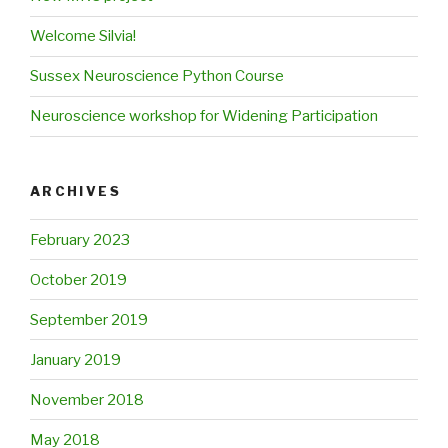
Welcome Silvia!
Sussex Neuroscience Python Course
Neuroscience workshop for Widening Participation
ARCHIVES
February 2023
October 2019
September 2019
January 2019
November 2018
May 2018