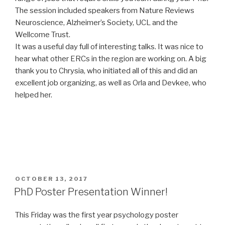
The session included speakers from Nature Reviews
Neuroscience, Alzheimer’s Society, UCL and the
Wellcome Trust.
It was a useful day full of interesting talks. It was nice to
hear what other ERCs in the region are working on. A big
thank you to Chrysia, who initiated all of this and did an
excellent job organizing, as well as Orla and Devkee, who
helped her.
POSTED
OCTOBER 13, 2017
ON
PhD Poster Presentation Winner!
This Friday was the first year psychology poster