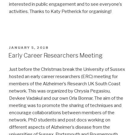
interested in public engagement and to see everyone’s
activities. Thanks to Katy Petherick for organising!
POSTED
JANUARY 5, 2018
ON
Early Career Researchers Meeting
Just before the Christmas break the University of Sussex
hosted an early career researchers (ERC) meeting for
members of the Alzheimer’s Research UK South Coast
network. This was organized by Chrysia Pegasiou,
Devkee Vadakul and our own Orla Bonnar. The aim of the
meeting was to promote the sharing of techniques and
encourage collaborations between members of the
network. PhD students and post docs working on
different aspects of Alzheimer’s disease from the
universities of Sussex, Portsmouth and Bournemouth