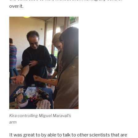
over it.
Kira controlling Miguel Maravall’s
arm
It was great to by able to talk to other scientists that are