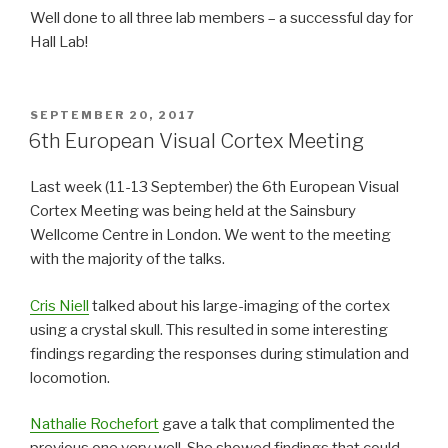
Well done to all three lab members – a successful day for
Hall Lab!
POSTED
SEPTEMBER 20, 2017
ON
6th European Visual Cortex Meeting
Last week (11-13 September) the 6th European Visual
Cortex Meeting was being held at the Sainsbury
Wellcome Centre in London. We went to the meeting
with the majority of the talks.
Cris Niell
talked about his large-imaging of the cortex
using a crystal skull. This resulted in some interesting
findings regarding the responses during stimulation and
locomotion.
Nathalie Rochefort
gave a talk that complimented the