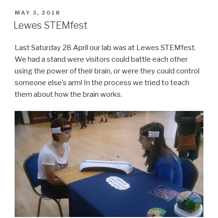
POSTED
MAY 3, 2018
ON
Lewes STEMfest
Last Saturday 28 April our lab was at Lewes STEMfest.
We had a stand were visitors could battle each other
using the power of their brain, or were they could control
someone else’s arm! In the process we tried to teach
them about how the brain works.