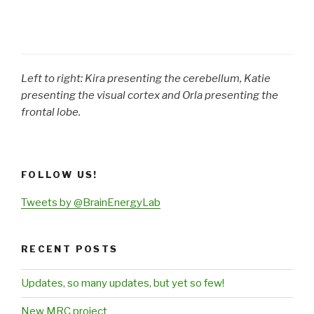
Left to right: Kira presenting the cerebellum, Katie
presenting the visual cortex and Orla presenting the
frontal lobe.
FOLLOW US!
Tweets by @BrainEnergyLab
RECENT POSTS
Updates, so many updates, but yet so few!
New MRC project