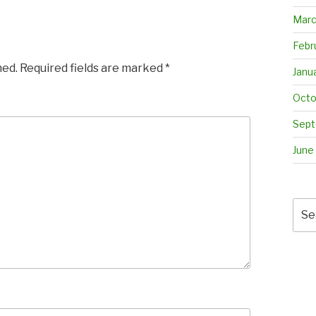
Marc
Febr
hed.
Required fields are marked
*
Janu
Octo
Sept
June
Sea
for: