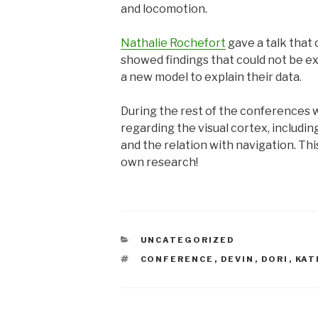
and locomotion.
Nathalie Rochefort
gave a talk that
showed findings that could not be ex
a new model to explain their data.
During the rest of the conferences w
regarding the visual cortex, includi
and the relation with navigation. Th
own research!
CATEGORIES
UNCATEGORIZED
TAGS
CONFERENCE
,
DEVIN
,
DORI
,
KAT