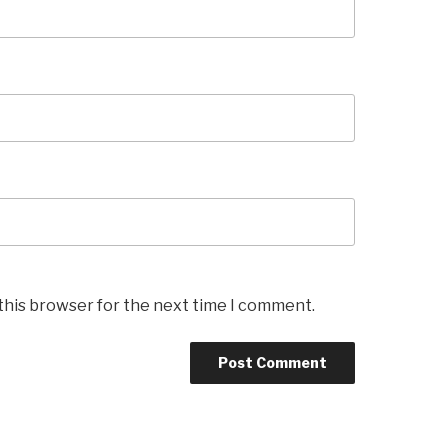
this browser for the next time I comment.