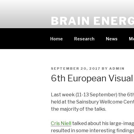
Skip
to
BRAIN ENER
content
PRINCIPAL INVESTIGATOR: DR CA
Home
Research
News
M
POSTED
SEPTEMBER 20, 2017
BY
ADMIN
ON
6th European Visual
Last week (11-13 September) the 6t
held at the Sainsbury Wellcome Cen
the majority of the talks.
Cris Niell
talked about his large-imagi
resulted in some interesting finding