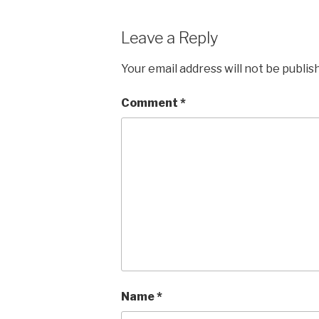
Leave a Reply
Your email address will not be publis
Comment
*
Name
*