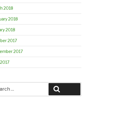
h 2018
uary 2018
ary 2018
ber 2017
ember 2017
 2017
rch
Search