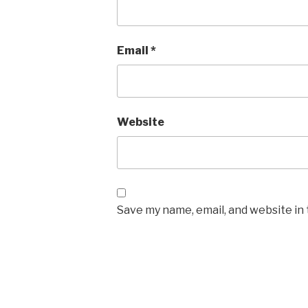
Email
*
Website
Save my name, email, and website in 