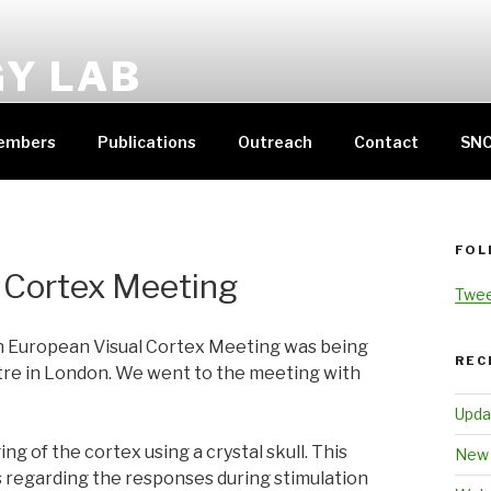
GY LAB
THERINE HALL
embers
Publications
Outreach
Contact
SN
FOL
 Cortex Meeting
Twee
h European Visual Cortex Meeting was being
REC
tre in London. We went to the meeting with
Upda
ng of the cortex using a crystal skull. This
New 
s regarding the responses during stimulation