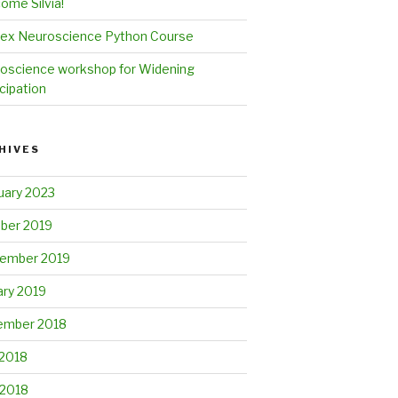
ome Silvia!
ex Neuroscience Python Course
oscience workshop for Widening
cipation
HIVES
uary 2023
ber 2019
ember 2019
ary 2019
mber 2018
2018
 2018