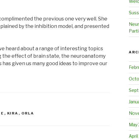
Welc
Suss
 complimented the previous one very well. She
Neur
plained by the inhibition model, and presented
Parti
e heard about a range of interesting topics
ARC
ng the effect of brain state, the neuroanatomy
is has given us many good ideas to improve our
Febr
Octo
Sept
Janu
Nove
IE
,
KIRA
,
ORLA
May 
April