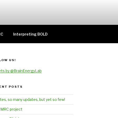
CC
Interpreting BOLD
LOW US!
ts by @BrainEnergyLab
ENT POSTS
tes, so many updates, but yet so few!
MRC project